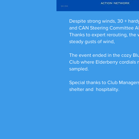
Despite strong winds, 30 + hardy 
and CAN Steering Committee Alli
Thanks to expert rerouting, the
steady gusts of wind,
The event ended in the cozy Bl
Club where Elderberry cordials
sampled.
Special thanks to Club Managers
shelter and hospitality.