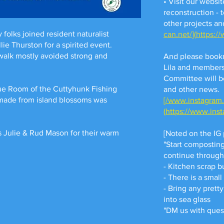
• Visit our websit
reconstruction - 
other projects an
folks joined resident naturalist
can.net/
](
https:/
e Thurston for a spirited event.
 walk mostly avoided strong and
And please book
Lila and members
Committee will b
ue Room of the Cuttyhunk Fishing
and other news.
 made from island blossoms was
[
/www.instagram
(
https://www.ins
 Julie & Rud Mason for their warm
[Noted on the IG 
"Start compostin
continue throug
- Kitchen scrap b
- There is a sma
- Bring any pretty
into sea glass
"DM us with ques