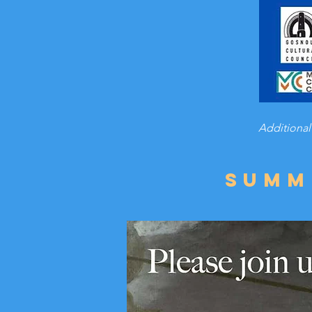
Additional
Summ