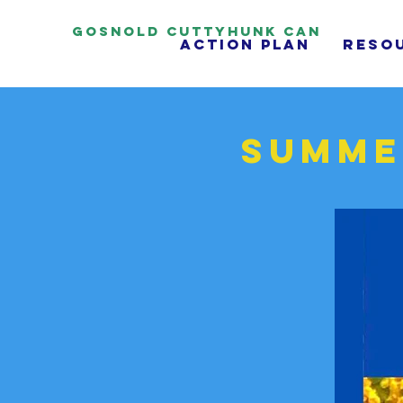
Gosnold Cuttyhunk CAN
Action Plan
reso
Summe