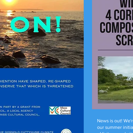
News is out! We'r
our summer initi