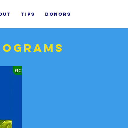
out
TIPS
donors
programs