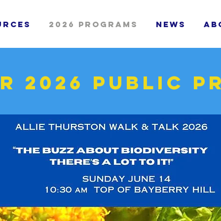
urces
2026 Programs
News
Ab
r 2026 public 