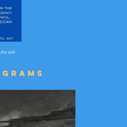
the talk
ograms