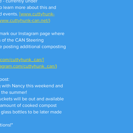
e - currently under
to learn more about this and
d events.
[
www.cuttyhunk-
/www.cuttyhunk-can.net/
)
mark our Instagram page where
 of the CAN Steering
e posting additional composting
.com/cuttyhunk_can/
]
tagram.com/cuttyhunk_can/
)
post:
g with Nancy this weekend and
h the summer!
uckets will be out and available
ll amount of cooked compost
 glass bottles to be later made
tions!"