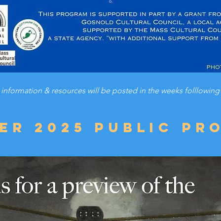
 information & resources will be posted in the weeks folllowing 
er 2025 public pr