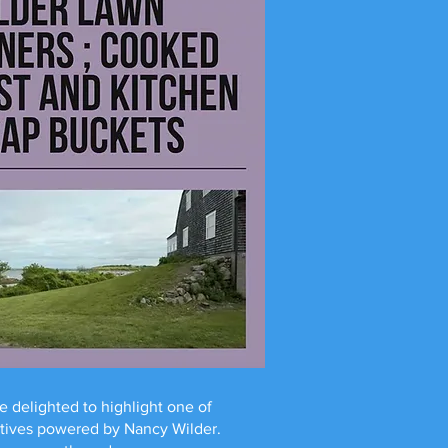
e delighted to highlight one of
atives powered by Nancy Wilder.