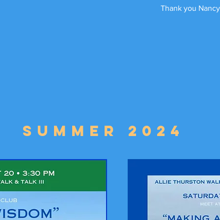
Thank you Nancy
Summer 2024