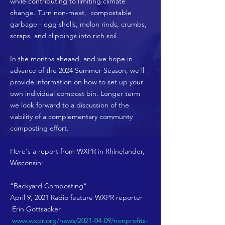
while contributing to limiting climate
change. Turn non-meat, compostable
garbage - egg shells, melon rinds, crumbs,
scraps, and clippings into rich soil.
In the months aheaad, and we hope in
advance of the 2024 Summer Season, we'll
provide information on how to set up your
own individual compost bin. Longer term
we look forward to a discussion of the
viability of a complementary communty
composting effort.
Here's a report from WXPR in Rhinelander,
Wisconsin:
“Backyard Composting“
April 9, 2021 Radio feature WXPR reporter
Erin Gottsacker
www.wxpr.org/news/2021-04-09/nonprofits-