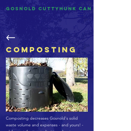
Gosnold Cuttyhunk CAN
Composting
Composting decreases Gosnold's solid
waste volume and expenses - and yours! -