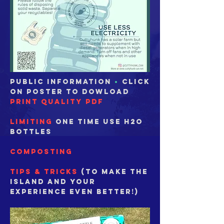
public information
•
click
on poster to dowload
print quality PDF
LIMITING
one time use h2o
bottles
composting
tips & tricks
(to make the
Island and your
experience even better!)