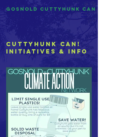
Gosnold Cuttyhunk CAN
Cuttyhunk CAN!
Initiatives & INfo