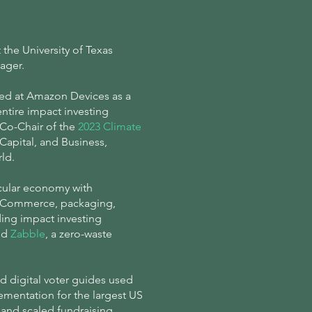
the University of Texas
nager.
ned at Amazon Devices as a
ntire impact investing
a Co-Chair of the
2023 Climate
apital, and Business,
rld.
rcular economy with
 eCommerce, packaging,
ing impact investing
nd
Zabble
, a zero-waste
d digital voter guides used
ementation for the largest US
, and scaled fundraising