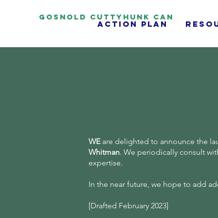
Gosnold Cuttyhunk CAN
Action Plan
reso
WE
are delighted to announce the la
Whitman
. We periodically consult wi
expertise.
In the near future, we hope to add 
[Drafted February 2023]