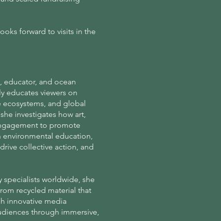
oks forward to visits in the
st, educator, and ocean
ly educates viewers on
e ecosystems, and global
she investigates how art,
c engagement to promote
in environmental education,
drive collective action, and
y specialists worldwide, she
 from recycled material that
gh innovative media
udiences through immersive,