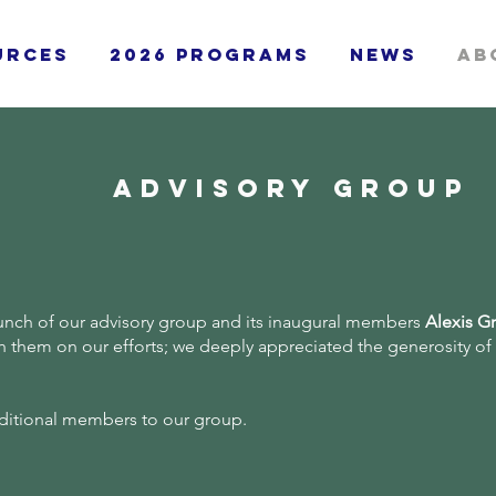
urces
2026 Programs
News
Ab
advisory group
unch of our advisory group and its inaugural members
Alexis G
th them on our efforts; we deeply appreciated the generosity of
additional members to our group.