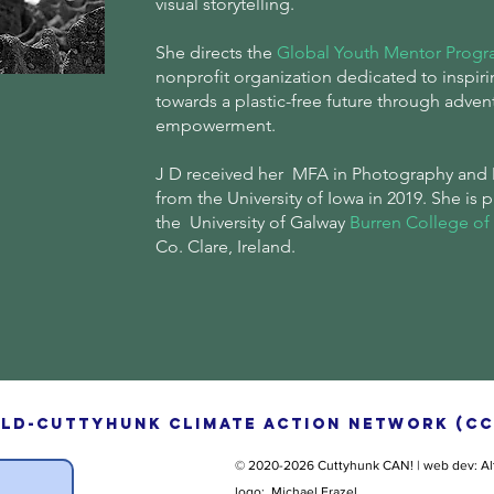
visual storytelling.
She directs the
Global Youth Mentor Prog
nonprofit organization dedicated to inspiri
towards a plastic-free future through adven
empowerment.
J D received her MFA in Photography and 
from the University of Iowa in 2019. She is 
the University of Galway
Burren College of 
Co. Clare, Ireland.
ld-Cuttyhunk Climate Action Network (CC
© 2020
-2026 Cuttyhunk CAN! |
web dev: Al
logo: Michael Frazel