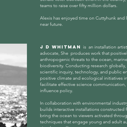
teams to raise over fifty million dollars.
Alexis has enjoyed time on Cuttyhunk and lo
near future.
J D Whitman
is an installation arti
advocate, She produces work that positive
anthropogenic threats to the ocean, marin
biodiversity. Conducting research globally, 
scientific inquiry, technology, and publi
positive climate and ecological initiatives 
facilitate effective science communication, 
influence policy.
In collaboration with environmental industr
builds interactive installations constructed
bring the ocean to viewers activated throu
techniques that engage young and adult a