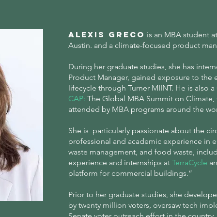
Alexis Greco
is an MBA student at 
Austin. and a climate-focused product ma
During her graduate studies, she has inter
Product Manager, gained exposure to the e
lifecycle through Turner MIINT. He is also 
CAP
:
The Global MBA Summit on Climate, C
attended by MBA programs around the wo
She is particularly passionate about the ci
professional and academic experience in
waste management, and food waste, includ
experience and internships at
TerraCycle
a
platform for commercial buildings.”
Prior to her graduate studies, she develope
by twenty million voters, oversaw tech impl
Senate voter outreach effort in the country