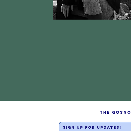
The Gosno
sign up for updates!