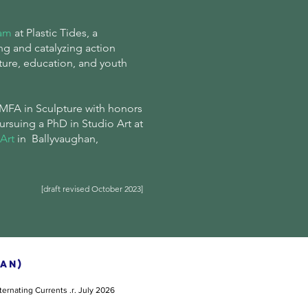
ram
at Plastic Tides, a
ng and catalyzing action
ture, education, and youth
MFA in Sculpture with honors
pursuing
a
PhD in Studio Art at
Art
in Ballyvaughan,
[draft revised October 2023]
AN)
ternating Currents
.r. July 2026