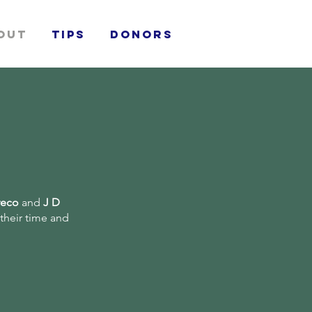
out
TIPS
donors
reco
and
J D
 their time and