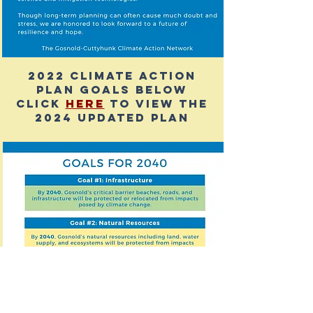
2022 climate action
plan Goals below
click
here
to view the
2024 updated plan