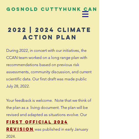
Gosnold Cuttyhunk CAN
2022 | 2024 climate
action plan
During 2022, in concert with our initiatives, the
CCAN team worked on a long range plan with
recommendations based on previous risk
assessments, community discussion, and current
scientific data. Our first draft was made public
July 28, 2022.
Your feedback is welcome. Note that we think of
the plan as a
living document. The plan will be
revised and adapted as situations evolve. Our
f
i
rst
official 2024
revision
was published
in early January
2024.