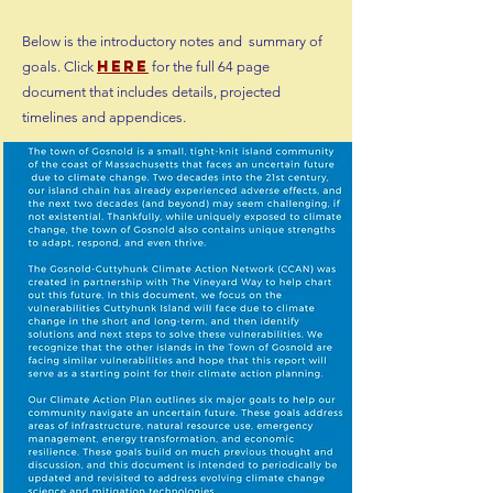
Below is the introductory notes and summary of
h
ere
goals. Click
for the full 64 page
document that includes details, projected
timelines and appendices.