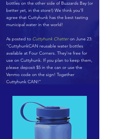
bottles on the other side of Buzzards Bay (or
better yet, in the store!) We think you’ll
agree that Cuttyhunk has the best tasting
municipal water in the world!
As posted to
Cuttyhunk Chatter
on June 23:
“CuttyhunkCAN reusable water bottles
available at Four Corners. They're free for
use on Cuttyhunk. If you plan to keep them,
please deposit $5 in the can or use the
Venmo code on the sign! Together
Cuttyhunk CAN!”