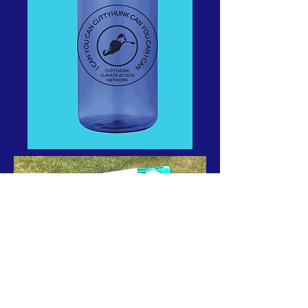
4 Corners action shot by Nancy Wilder