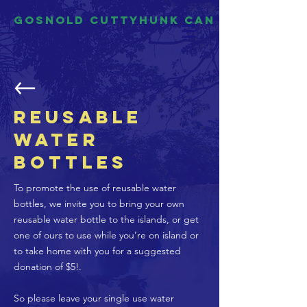
Gosnold Cuttyhunk CAN
Reusable
Water
Bottles
To promote the use of reusable water
bottles, we invite you to bring your own
reusable water bottle to the islands, or get
one of ours to use while you’re on island or
to take home with you for a suggested
donation of $5!.
So please leave your single use water