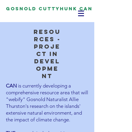
Gosnold Cuttyhunk CAN
resou
rces -
proje
ct in
devel
opme
nt
CAN
is currently developing a
comprehensive resource area that will
"webify" Gosnold Naturalist Allie
Thurston's research on the islands'
extensive natural environment, and
the impact of climate change.