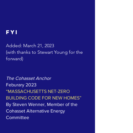
FYI
Added: March 21, 2023
(with thanks to Stewart Young for the
forward)
The Cohasset Anchor
Feburary 2023
“MASSACHUSETTS NET-ZERO
BUILDING CODE FOR NEW HOMES”
By Steven Wenner, Member of the
Cohasset Alternative Energy
Committee