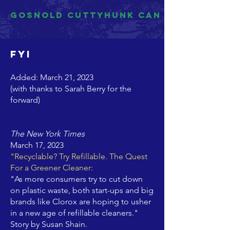
Gosnold Cuttyhunk CAN
FYI
Added: March 21, 2023
(with thanks to Sarah Berry for the
forward)
The New York Times
March 17, 2023
"Recyclable? Try Refillable. The Quest
For a Greener Cleaner:
"As more consumers try to cut down
on plastic waste, both start-ups and big
brands like Clorox are hoping to usher
in a new age of refillable cleaners."
Story by Susan Shain.