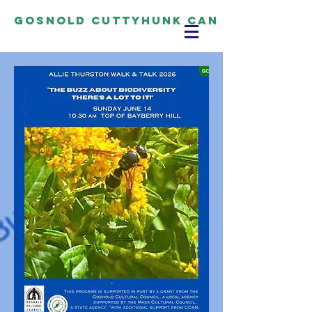
Gosnold Cuttyhunk CAN