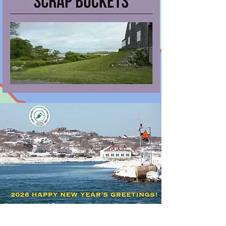
Photo by Michael Cummo for the
Matha's Vineyard Times