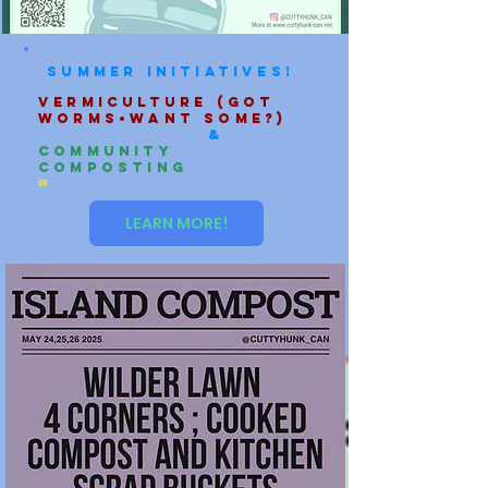
Summer initiatives!
Vermiculture (Got
Worms•want some?)
&
Community
Composting
inr
LEARN MORE!